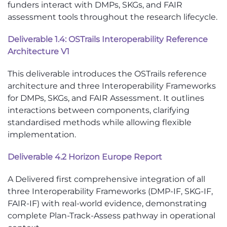
funders interact with DMPs, SKGs, and FAIR
assessment tools throughout the research lifecycle.
Deliverable 1.4: OSTrails Interoperability Reference
Architecture V1
This deliverable introduces the OSTrails reference
architecture and three Interoperability Frameworks
for DMPs, SKGs, and FAIR Assessment. It outlines
interactions between components, clarifying
standardised methods while allowing flexible
implementation.
Deliverable 4.2 Horizon Europe Report
A Delivered first comprehensive integration of all
three Interoperability Frameworks (DMP-IF, SKG-IF,
FAIR-IF) with real-world evidence, demonstrating
complete Plan-Track-Assess pathway in operational