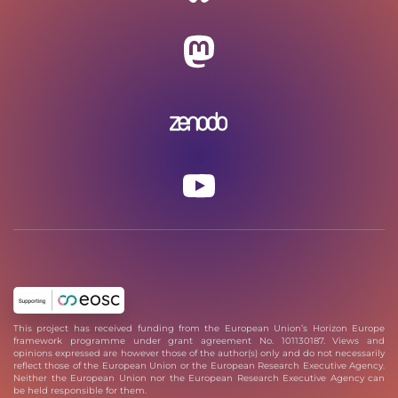
This project has received funding from the European Union’s Horizon Europe
framework programme under grant agreement No. 101130187. Views and
opinions expressed are however those of the author(s) only and do not necessarily
reflect those of the European Union or the European Research Executive Agency.
Neither the European Union nor the European Research Executive Agency can
be held responsible for them.