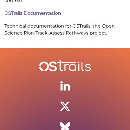
context.
OSTrails Documentation
Technical documentation for OSTrails, the Open
Science Plan-Track-Assess Pathways project.