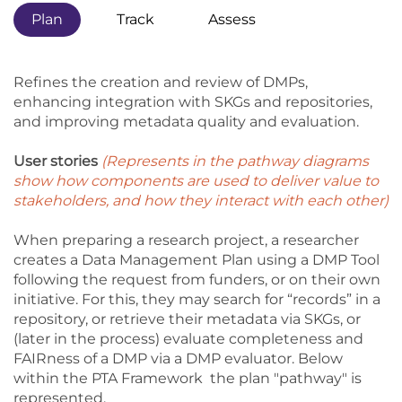
Plan
Track
Assess
Refines the creation and review of DMPs,
enhancing integration with SKGs and repositories,
and improving metadata quality and evaluation.
User stories
(Represents in the pathway diagrams
show how components are used to deliver value to
stakeholders, and how they interact with each other)
When preparing a research project, a researcher
creates a Data Management Plan using a DMP Tool
following the request from funders, or on their own
initiative. For this, they may search for “records” in a
repository, or retrieve their metadata via SKGs, or
(later in the process) evaluate completeness and
FAIRness of a DMP via a DMP evaluator. Below
within the PTA Framework the plan "pathway" is
represented.