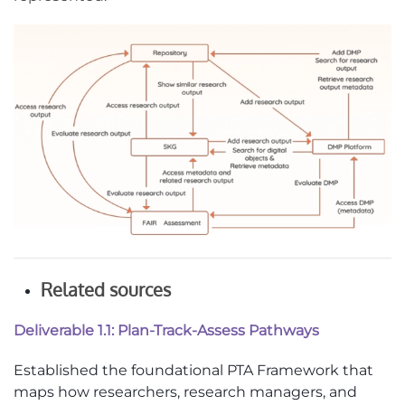
Related sources
Deliverable 1.1: Plan-Track-Assess Pathways
Established the foundational PTA Framework that
maps how researchers, research managers, and