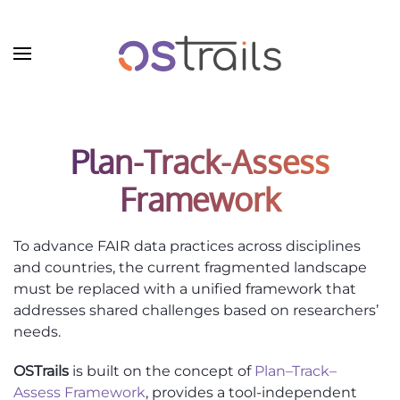
Skip to main content
Plan-Track-Assess
Framework
To advance FAIR data practices across disciplines
and countries, the current fragmented landscape
must be replaced with a unified framework that
addresses shared challenges based on researchers’
needs.
OSTrails
is built on the concept of
Plan–Track–
Assess Framework
, provides a tool-independent