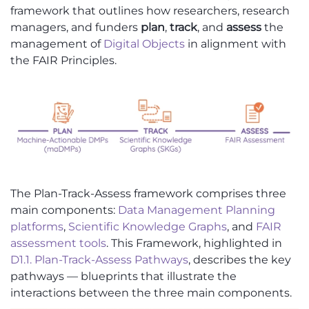
framework that outlines how researchers, research
managers, and funders
plan
,
track
, and
assess
the
management of
Digital Objects
in alignment with
the FAIR Principles.
The Plan-Track-Assess framework comprises three
main components:
Data Management Planning
platforms
,
Scientific Knowledge Graphs
, and
FAIR
assessment tools
. This Framework, highlighted in
D1.1. Plan-Track-Assess Pathways
, describes the key
pathways — blueprints that illustrate the
interactions between the three main components.