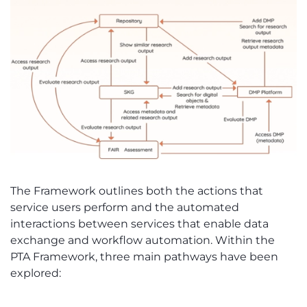
The Framework outlines both the actions that
service users perform and the automated
interactions between services that enable data
exchange and workflow automation. Within the
PTA Framework, three main pathways have been
explored: